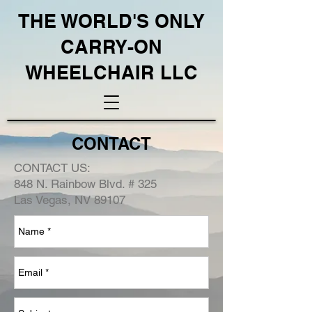
THE WORLD'S ONLY
CARRY-ON
WHEELCHAIR LLC
CONTACT
CONTACT US:
848 N. Rainbow Blvd. #
325
Las Vegas, NV 89107